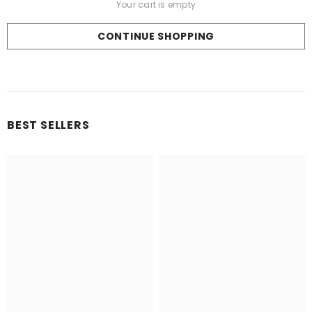
CONTINUE SHOPPING
Loading...
BEST SELLERS