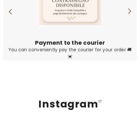
Payment to the courier
You can conveniently pay the courier for your order 🚚
💓
Instagram