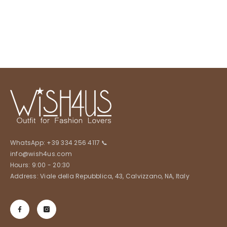
WhatsApp:
+39 334 256 4117
📞
info@wish4us.com
Hours: 9:00 - 20:30
Address: Viale della Repubblica, 43, Calvizzano, NA, Italy