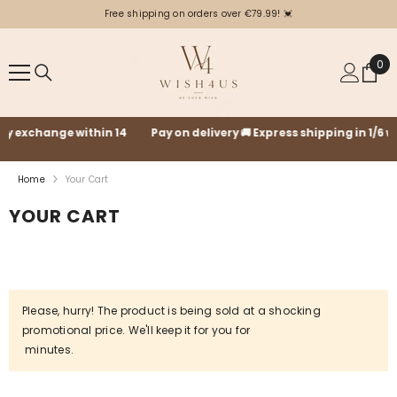
SKIP TO CONTENT
Free shipping on orders over €79.99! 💓
0
0
ite
Pay on delivery 🚚 Express shipping in 1/6 working days with GLS🚛
Home
Your Cart
YOUR CART
Please, hurry! The product is being sold at a shocking
promotional price. We'll keep it for you for
minutes.
Your cart is empty