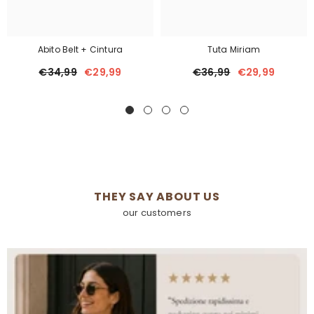
Abito Belt + Cintura
Tuta Miriam
€34,99
€29,99
€36,99
€29,99
THEY SAY ABOUT US
our customers