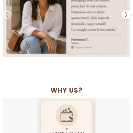
WHY US?